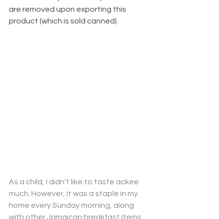
are removed upon exporting this 
product (which is sold canned).
As a child, I didn’t like to taste ackee 
much. However, it was a staple in my 
home every Sunday morning, along 
with other Jamaican breakfast items 