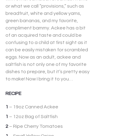
or what we call “provisions,” such as 
breadfruit, white and yellow yams, 
green bananas, and my favorite, 
compliment bammy. Ackee has a bit 
of an acquired taste and could be 
confusing to a child at first sight as it 
can be easily mistaken for scrambled 
eggs. Now as an adult, ackee and 
saltfish is not only one of my favorite 
dishes to prepare, but it’s pretty easy 
to make! Now I bring it to you…
RECIPE
1
 – 19oz Canned Ackee
1
 – 12oz Bag of Saltfish
2
 – Ripe Cherry Tomatoes