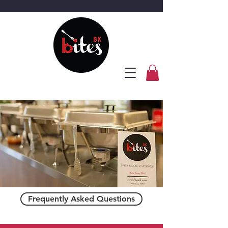
Frequently Asked Questions