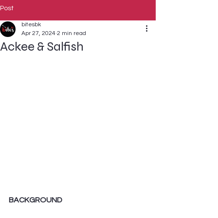
Post
bitesbk
Apr 27, 2024
2 min read
Ackee & Salfish
BACKGROUND