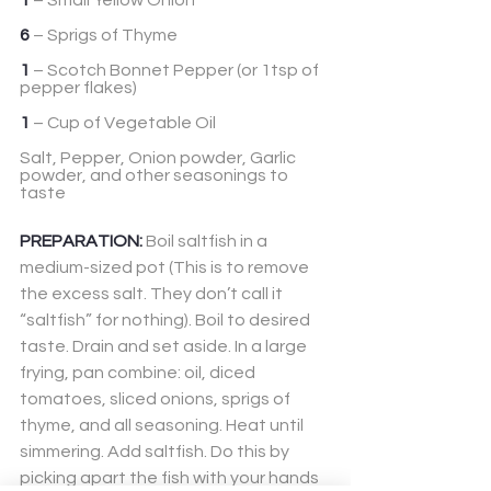
1
 – Small Yellow Onion
6
 – Sprigs of Thyme
1
 – Scotch Bonnet Pepper (or 1tsp of 
pepper flakes)
1
 – Cup of Vegetable Oil
Salt, Pepper, Onion powder, Garlic 
powder, and other seasonings to 
taste
PREPARATION:
 Boil saltfish in a 
medium-sized pot (This is to remove 
the excess salt. They don’t call it 
“saltfish” for nothing). Boil to desired 
taste. Drain and set aside. In a large 
frying, pan combine: oil, diced 
tomatoes, sliced onions, sprigs of 
thyme, and all seasoning. Heat until 
simmering. Add saltfish. Do this by 
picking apart the fish with your hands 