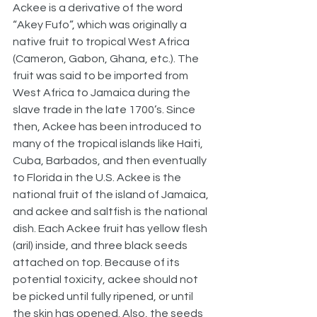
Ackee is a derivative of the word 
“Akey Fufo”, which was originally a 
native fruit to tropical West Africa 
(Cameron, Gabon, Ghana, etc.). The 
fruit was said to be imported from 
West Africa to Jamaica during the 
slave trade in the late 1700’s. Since 
then, Ackee has been introduced to 
many of the tropical islands like Haiti, 
Cuba, Barbados, and then eventually 
to Florida in the U.S. Ackee is the 
national fruit of the island of Jamaica, 
and ackee and saltfish is the national 
dish. Each Ackee fruit has yellow flesh 
(aril) inside, and three black seeds 
attached on top. Because of its 
potential toxicity, ackee should not 
be picked until fully ripened, or until 
the skin has opened. Also, the seeds 