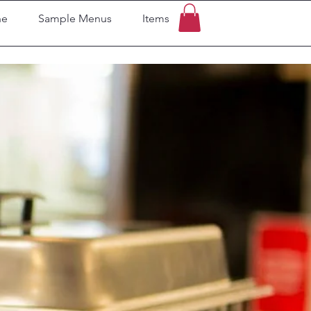
ne
Sample Menus
Items