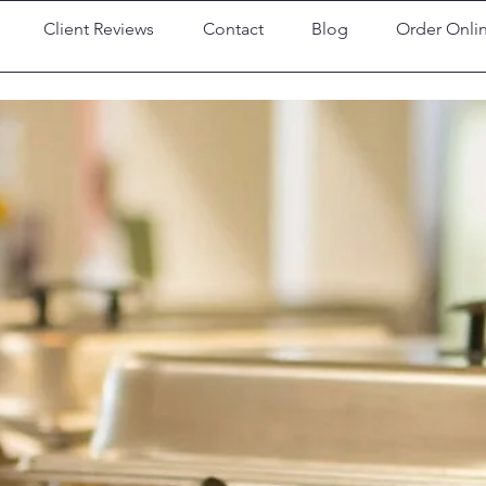
Client Reviews
Contact
Blog
Order Onli