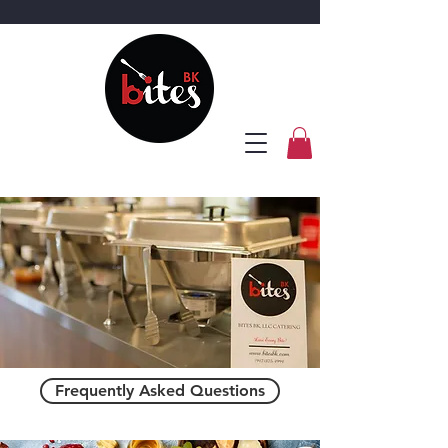
Frequently Asked Questions