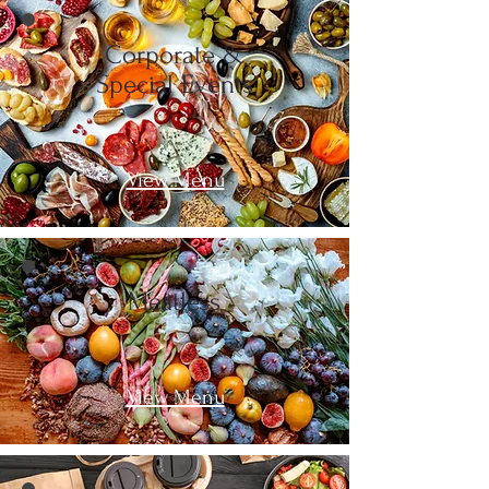
Corporate &
Special Events
View Menu
Meatless
View Menu