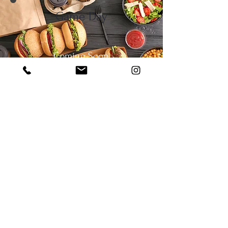
Game Day
Coming Soon
Desserts
View Menu