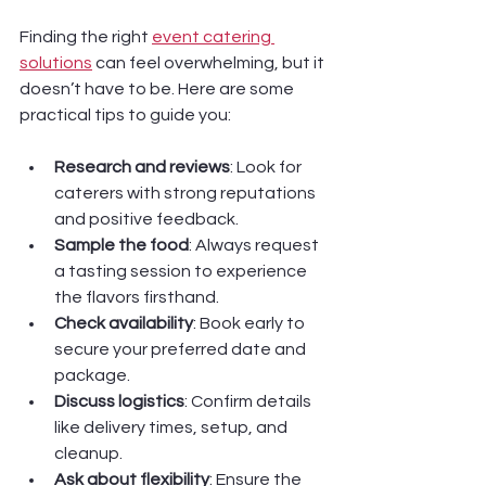
Finding the right 
event catering 
solutions
 can feel overwhelming, but it 
doesn’t have to be. Here are some 
practical tips to guide you:
Research and reviews
: Look for 
caterers with strong reputations 
and positive feedback.
Sample the food
: Always request 
a tasting session to experience 
the flavors firsthand.
Check availability
: Book early to 
secure your preferred date and 
package.
Discuss logistics
: Confirm details 
like delivery times, setup, and 
cleanup.
Ask about flexibility
: Ensure the 