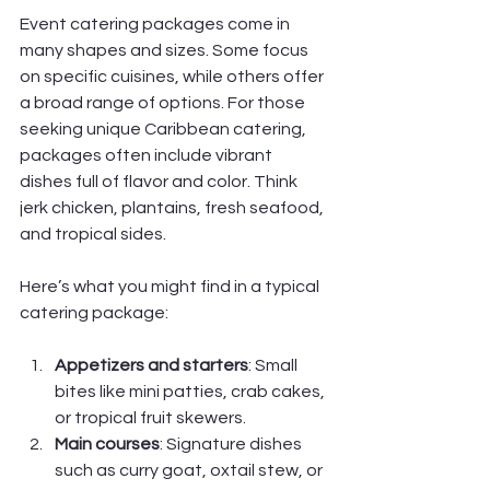
Event catering packages come in 
many shapes and sizes. Some focus 
on specific cuisines, while others offer 
a broad range of options. For those 
seeking unique Caribbean catering, 
packages often include vibrant 
dishes full of flavor and color. Think 
jerk chicken, plantains, fresh seafood, 
and tropical sides.
Here’s what you might find in a typical 
catering package:
Appetizers and starters
: Small 
bites like mini patties, crab cakes, 
or tropical fruit skewers.
Main courses
: Signature dishes 
such as curry goat, oxtail stew, or 