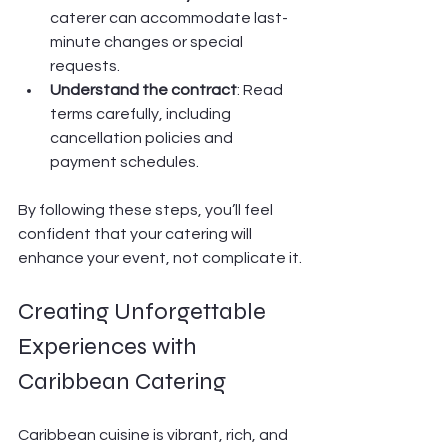
caterer can accommodate last-
minute changes or special 
requests.
Understand the contract
: Read 
terms carefully, including 
cancellation policies and 
payment schedules.
By following these steps, you’ll feel 
confident that your catering will 
enhance your event, not complicate it.
Creating Unforgettable 
Experiences with 
Caribbean Catering
Caribbean cuisine is vibrant, rich, and 