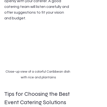
openly with your caterer. A good 
catering team will listen carefully and 
offer suggestions to fit your vision 
and budget.
Close-up view of a colorful Caribbean dish 
with rice and plantains
Tips for Choosing the Best 
Event Catering Solutions