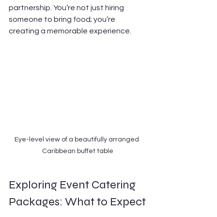
partnership. You’re not just hiring 
someone to bring food; you’re 
creating a memorable experience.
Eye-level view of a beautifully arranged 
Caribbean buffet table
Exploring Event Catering 
Packages: What to Expect