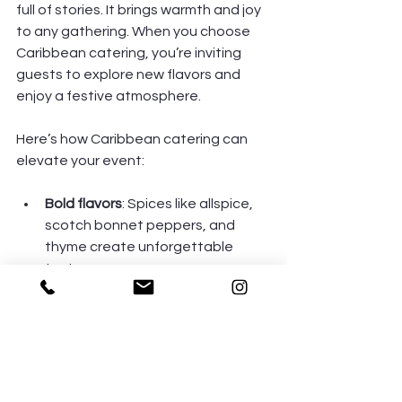
full of stories. It brings warmth and joy 
to any gathering. When you choose 
Caribbean catering, you’re inviting 
guests to explore new flavors and 
enjoy a festive atmosphere.
Here’s how Caribbean catering can 
elevate your event:
Bold flavors
: Spices like allspice, 
scotch bonnet peppers, and 
thyme create unforgettable 
tastes.
Colorful presentation
: Bright 
fruits, fresh herbs, and vibrant 
sauces make dishes visually 
appealing.
Cultural connection
: Sharing 
traditional recipes connects 