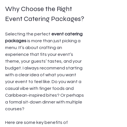
Why Choose the Right 
Event Catering Packages?
Selecting the perfect 
event catering 
packages
 is more than just picking a 
menu. It’s about crafting an 
experience that fits your event’s 
theme, your guests’ tastes, and your 
budget. I always recommend starting 
with a clear idea of what you want 
your event to feel like. Do you want a 
casual vibe with finger foods and 
Caribbean-inspired bites? Or perhaps 
a formal sit-down dinner with multiple 
courses?
Here are some key benefits of 