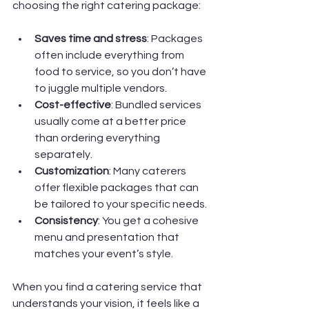
choosing the right catering package:
Saves time and stress
: Packages 
often include everything from 
food to service, so you don’t have 
to juggle multiple vendors.
Cost-effective
: Bundled services 
usually come at a better price 
than ordering everything 
separately.
Customization
: Many caterers 
offer flexible packages that can 
be tailored to your specific needs.
Consistency
: You get a cohesive 
menu and presentation that 
matches your event’s style.
When you find a catering service that 
understands your vision, it feels like a 