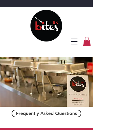
Frequently Asked Questions