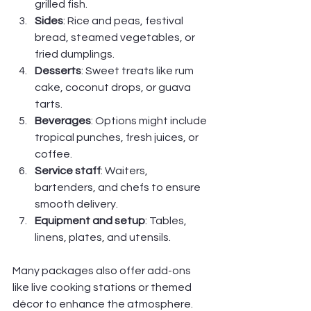
grilled fish.
Sides
: Rice and peas, festival 
bread, steamed vegetables, or 
fried dumplings.
Desserts
: Sweet treats like rum 
cake, coconut drops, or guava 
tarts.
Beverages
: Options might include 
tropical punches, fresh juices, or 
coffee.
Service staff
: Waiters, 
bartenders, and chefs to ensure 
smooth delivery.
Equipment and setup
: Tables, 
linens, plates, and utensils.
Many packages also offer add-ons 
like live cooking stations or themed 
décor to enhance the atmosphere. 