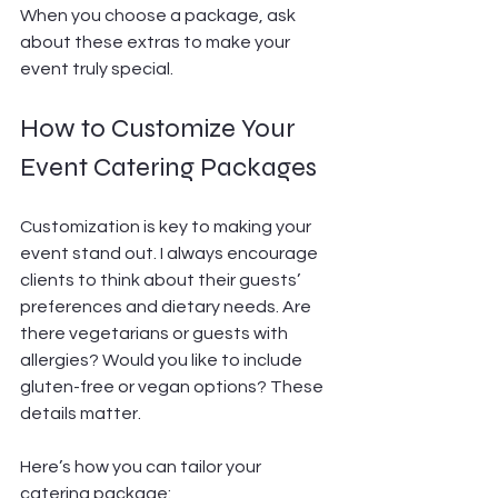
When you choose a package, ask 
about these extras to make your 
event truly special.
How to Customize Your 
Event Catering Packages
Customization is key to making your 
event stand out. I always encourage 
clients to think about their guests’ 
preferences and dietary needs. Are 
there vegetarians or guests with 
allergies? Would you like to include 
gluten-free or vegan options? These 
details matter.
Here’s how you can tailor your 
catering package: