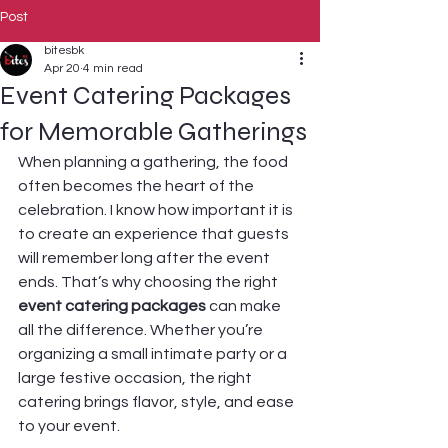
Post
bitesbk
Apr 20
4 min read
Event Catering Packages
for Memorable Gatherings
When planning a gathering, the food 
often becomes the heart of the 
celebration. I know how important it is 
to create an experience that guests 
will remember long after the event 
ends. That’s why choosing the right 
event catering packages
 can make 
all the difference. Whether you’re 
organizing a small intimate party or a 
large festive occasion, the right 
catering brings flavor, style, and ease 
to your event.