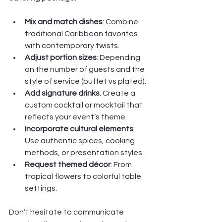
Mix and match dishes
: Combine 
traditional Caribbean favorites 
with contemporary twists.
Adjust portion sizes
: Depending 
on the number of guests and the 
style of service (buffet vs plated).
Add signature drinks
: Create a 
custom cocktail or mocktail that 
reflects your event’s theme.
Incorporate cultural elements
: 
Use authentic spices, cooking 
methods, or presentation styles.
Request themed décor
: From 
tropical flowers to colorful table 
settings.
Don’t hesitate to communicate 