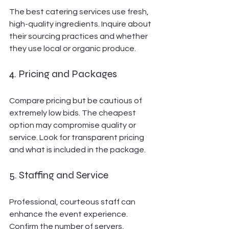
The best catering services use fresh, 
high-quality ingredients. Inquire about 
their sourcing practices and whether 
they use local or organic produce.
4. Pricing and Packages
Compare pricing but be cautious of 
extremely low bids. The cheapest 
option may compromise quality or 
service. Look for transparent pricing 
and what is included in the package.
5. Staffing and Service
Professional, courteous staff can 
enhance the event experience. 
Confirm the number of servers, 