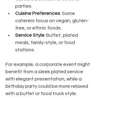
parties.
Cuisine Preferences
: Some 
caterers focus on vegan, gluten-
free, or ethnic foods.
Service Style
: Buffet, plated 
meals, family-style, or food 
stations.
For example, a corporate event might 
benefit from a sleek plated service 
with elegant presentation, while a 
birthday party could be more relaxed 
with a buffet or food truck style.