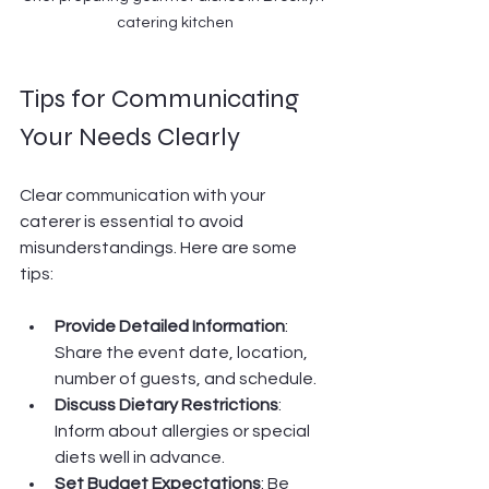
catering kitchen
Tips for Communicating 
Your Needs Clearly
Clear communication with your 
caterer is essential to avoid 
misunderstandings. Here are some 
tips:
Provide Detailed Information
: 
Share the event date, location, 
number of guests, and schedule.
Discuss Dietary Restrictions
: 
Inform about allergies or special 
diets well in advance.
Set Budget Expectations
: Be 