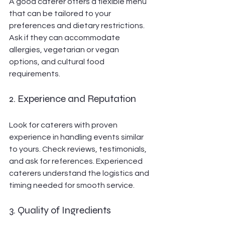
A good caterer offers a flexible menu 
that can be tailored to your 
preferences and dietary restrictions. 
Ask if they can accommodate 
allergies, vegetarian or vegan 
options, and cultural food 
requirements.
2. Experience and Reputation
Look for caterers with proven 
experience in handling events similar 
to yours. Check reviews, testimonials, 
and ask for references. Experienced 
caterers understand the logistics and 
timing needed for smooth service.
3. Quality of Ingredients