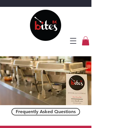
Frequently Asked Questions