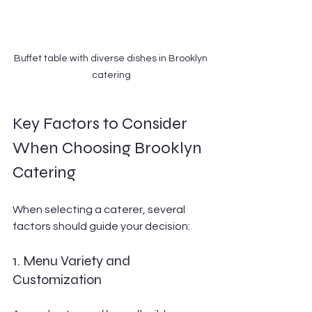
Buffet table with diverse dishes in Brooklyn 
catering
Key Factors to Consider 
When Choosing Brooklyn 
Catering
When selecting a caterer, several 
factors should guide your decision:
1. Menu Variety and 
Customization