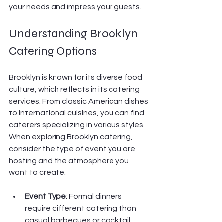
your needs and impress your guests.
Understanding Brooklyn 
Catering Options
Brooklyn is known for its diverse food 
culture, which reflects in its catering 
services. From classic American dishes 
to international cuisines, you can find 
caterers specializing in various styles. 
When exploring Brooklyn catering, 
consider the type of event you are 
hosting and the atmosphere you 
want to create.
Event Type
: Formal dinners 
require different catering than 
casual barbecues or cocktail 