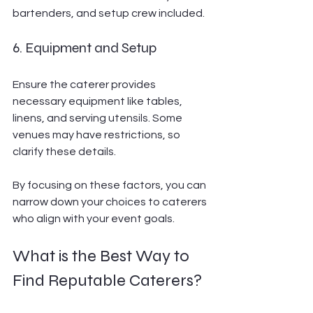
bartenders, and setup crew included.
6. Equipment and Setup
Ensure the caterer provides 
necessary equipment like tables, 
linens, and serving utensils. Some 
venues may have restrictions, so 
clarify these details.
By focusing on these factors, you can 
narrow down your choices to caterers 
who align with your event goals.
What is the Best Way to 
Find Reputable Caterers?