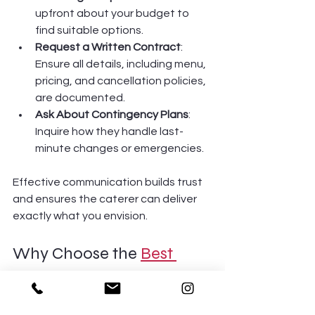
upfront about your budget to 
find suitable options.
Request a Written Contract
: 
Ensure all details, including menu, 
pricing, and cancellation policies, 
are documented.
Ask About Contingency Plans
: 
Inquire how they handle last-
minute changes or emergencies.
Effective communication builds trust 
and ensures the caterer can deliver 
exactly what you envision.
Why Choose the 
Best 
Catering in Brooklyn
?