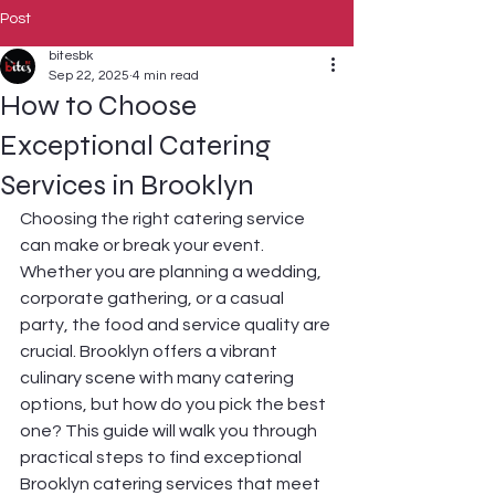
Post
bitesbk
Sep 22, 2025
4 min read
How to Choose
Exceptional Catering
Services in Brooklyn
Choosing the right catering service 
can make or break your event. 
Whether you are planning a wedding, 
corporate gathering, or a casual 
party, the food and service quality are 
crucial. Brooklyn offers a vibrant 
culinary scene with many catering 
options, but how do you pick the best 
one? This guide will walk you through 
practical steps to find exceptional 
Brooklyn catering services that meet 