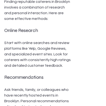
Finding reputable caterers in Brooklyn 
involves a combination of research 
and personal interaction. Here are 
some effective methods:
Online Research
Start with online searches and review 
platforms like Yelp, Google Reviews, 
and specialized event sites. Look for 
caterers with consistently high ratings 
and detailed customer feedback.
Recommendations
Ask friends, family, or colleagues who 
have recently hosted events in 
Brooklyn. Personal recommendations 