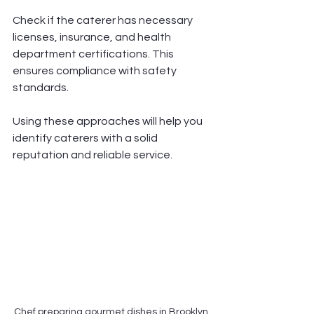
Check if the caterer has necessary 
licenses, insurance, and health 
department certifications. This 
ensures compliance with safety 
standards.
Using these approaches will help you 
identify caterers with a solid 
reputation and reliable service.
Chef preparing gourmet dishes in Brooklyn 