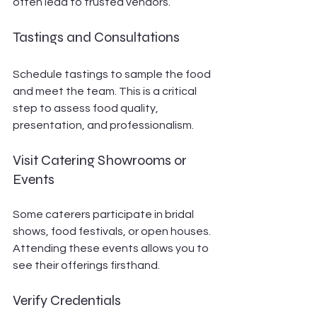
often lead to trusted vendors.
Tastings and Consultations
Schedule tastings to sample the food 
and meet the team. This is a critical 
step to assess food quality, 
presentation, and professionalism.
Visit Catering Showrooms or 
Events
Some caterers participate in bridal 
shows, food festivals, or open houses. 
Attending these events allows you to 
see their offerings firsthand.
Verify Credentials