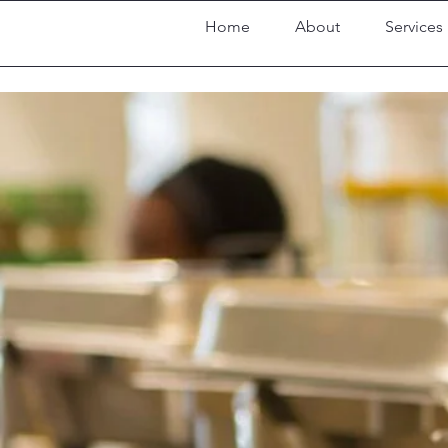
Home
About
Services