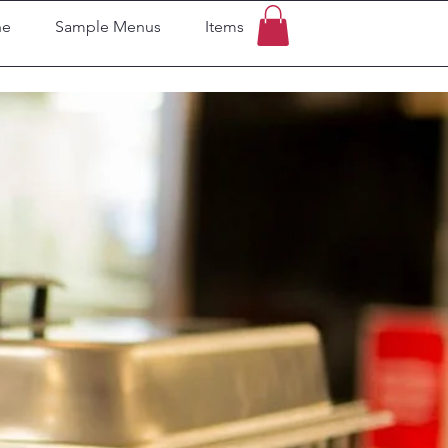
ne
Sample Menus
Items