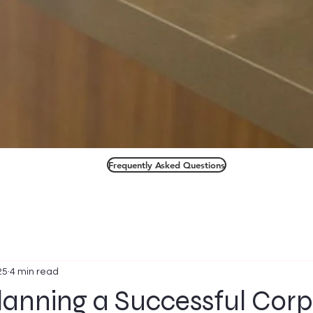
Frequently Asked Questions
25
4 min read
Planning a Successful Cor