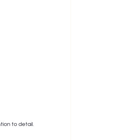
ion to detail. 