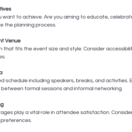
tives
 want to achieve. Are you aiming to educate, celebrate
de the planning process.
ht Venue
n that fits the event size and style. Consider accessibili
es.
a
d schedule including speakers, breaks, and activities. E
between formal sessions and informal networking.
ng
es play a vital role in attendee satisfaction. Consider
d preferences.