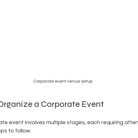
Corporate event venue setup
 Organize a Corporate Event
te event involves multiple stages, each requiring attent
ps to follow: