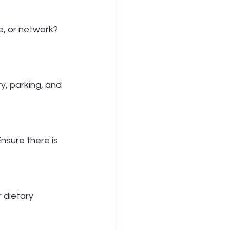
, or network? 
ty, parking, and 
nsure there is 
 dietary 