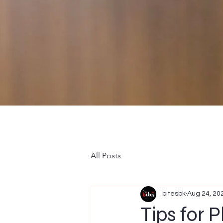
All Posts
bitesbk
Aug 24, 20
Tips for 