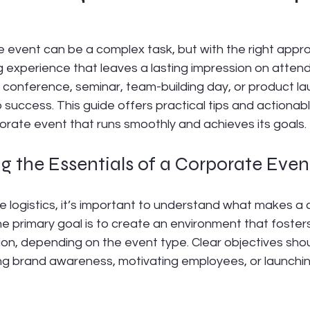
 event can be a complex task, but with the right approa
experience that leaves a lasting impression on atten
 conference, seminar, team-building day, or product lau
o success. This guide offers practical tips and actionab
orate event that runs smoothly and achieves its goals.
 the Essentials of a Corporate Even
he logistics, it’s important to understand what makes a
e primary goal is to create an environment that foster
tion, depending on the event type. Clear objectives shou
ing brand awareness, motivating employees, or launchi