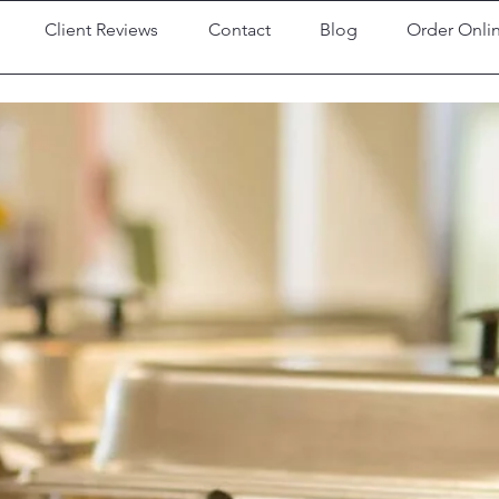
Client Reviews
Contact
Blog
Order Onli