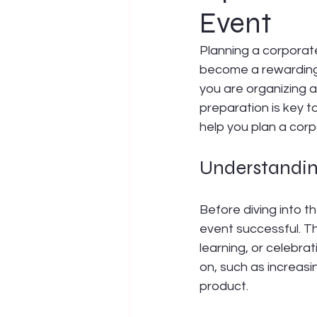
Event
Planning a corporate
become a rewarding 
you are organizing a
preparation is key t
help you plan a corp
Understanding
Before diving into t
event successful. Th
learning, or celebra
on, such as increas
product.