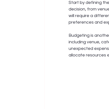
Start by defining th
decision, from venu
will require a diffe
preferences and expe
Budgeting is another 
including venue, cat
unexpected expense
allocate resources e