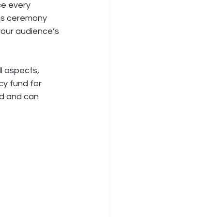
ce every 
ds ceremony 
your audience’s 
l aspects, 
y fund for 
d and can 