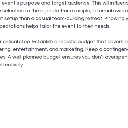
e event’s purpose and target audience. This will influen
e selection to the agenda. For example, a formal awar
rent setup than a casual team-building retreat. Knowing 
ctations helps tailor the event to their needs.
critical step. Establish a realistic budget that covers al
ering, entertainment, and marketing. Keep a contingenc
s. A well-planned budget ensures you don’t overspen
ffectively.