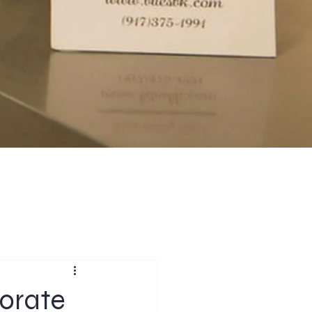
porate