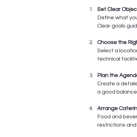
Set Clear Objec
Define what you
Clear goals gui
Choose the Rig
Select a locatio
technical faciliti
Plan the Agend
Create a detaile
a good balance 
Arrange Cateri
Food and beverag
restrictions an