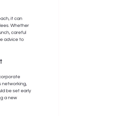
ch, it can 
dees. Whether 
nch, careful 
le advice to 
t
 corporate 
s networking, 
ld be set early 
ng a new 