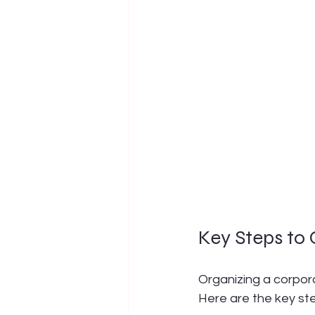
Key Steps to
Organizing a corpora
Here are the key ste