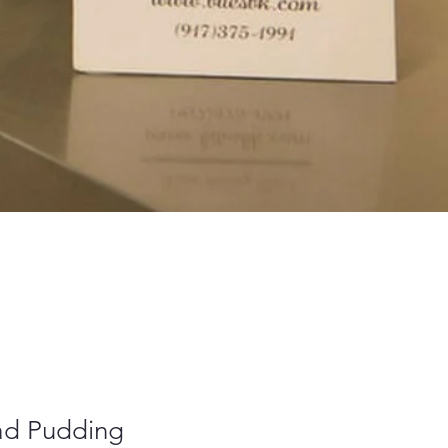
ad Pudding