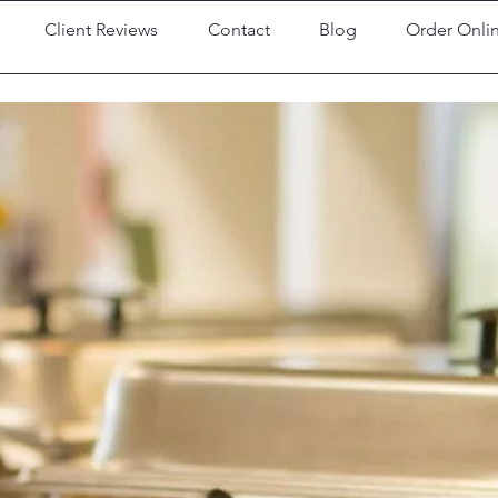
Client Reviews
Contact
Blog
Order Onli