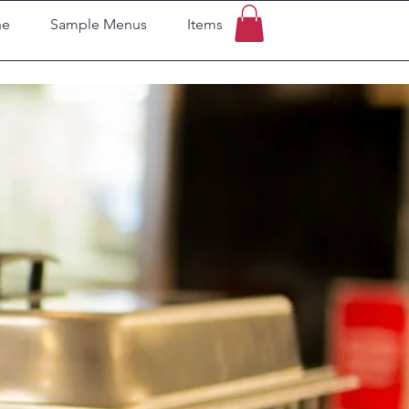
ne
Sample Menus
Items