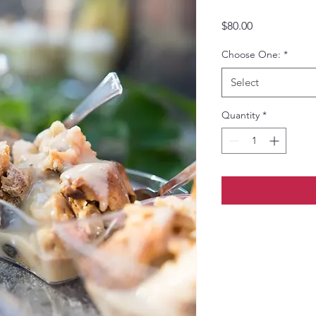
Price
$80.00
Choose One:
*
Select
Quantity
*