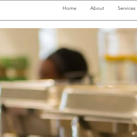
Home
About
Services