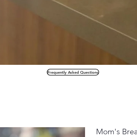
Frequently Asked Questions
Mom's Bre